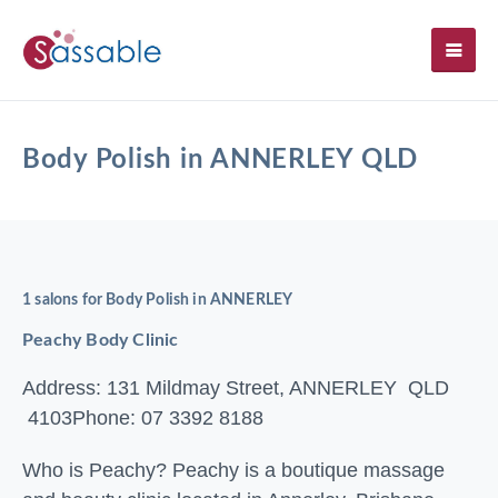
SH
Body Polish in ANNERLEY QLD
1 salons for Body Polish in ANNERLEY
Peachy Body Clinic
Address: 131 Mildmay Street, ANNERLEY QLD
4103
Phone: 07 3392 8188
Who is Peachy? Peachy is a boutique massage