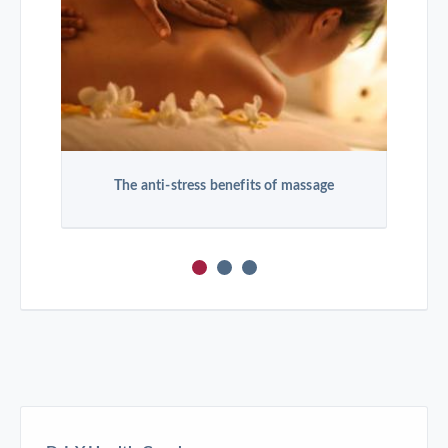
The anti-stress benefits of massage