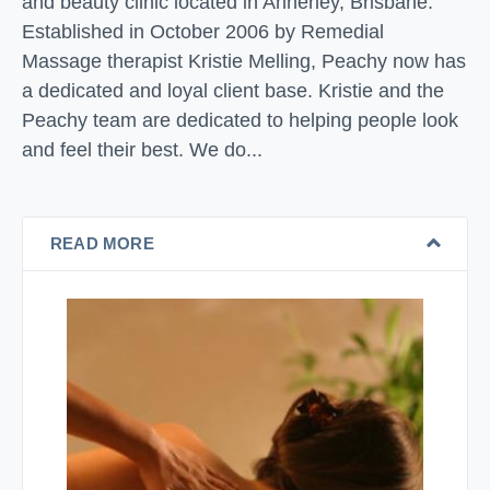
and beauty clinic located in Annerley, Brisbane.
Established in October 2006 by Remedial
Massage therapist Kristie Melling, Peachy now has
a dedicated and loyal client base. Kristie and the
Peachy team are dedicated to helping people look
and feel their best. We do...
READ MORE