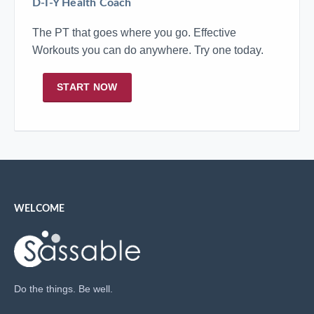
D-I-Y Health Coach
The PT that goes where you go. Effective
Workouts you can do anywhere. Try one today.
START NOW
WELCOME
Do the things. Be well.