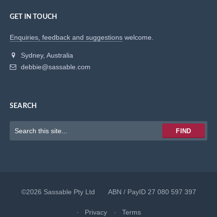
GET IN TOUCH
Enquiries, feedback and suggestions
welcome.
Sydney, Australia
debbie@sassable.com
SEARCH
Keywords
FIND
to
search
for
©2026 Sassable Pty Ltd ABN / PayID 27 080 597 397
Privacy
Terms