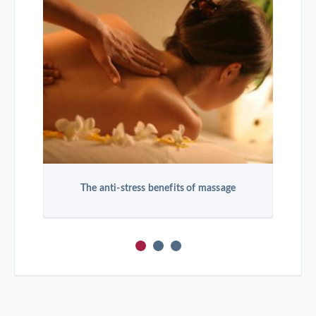
The anti-stress benefits of massage