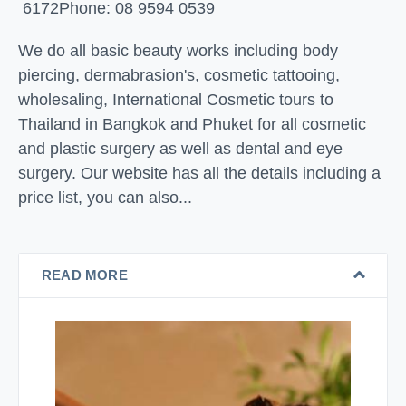
6172
Phone: 08 9594 0539
We do all basic beauty works including body
piercing, dermabrasion's, cosmetic tattooing,
wholesaling, International Cosmetic tours to
Thailand in Bangkok and Phuket for all cosmetic
and plastic surgery as well as dental and eye
surgery. Our website has all the details including a
price list, you can also...
READ MORE