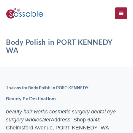
SH
Body Polish in PORT KENNEDY
WA
1 salons for Body Polish in PORT KENNEDY
Beauty Fx Destinations
beauty hair works cosmetic surgery dental eye
surgery wholesaler
Address: Shop 6a/49
Chelmsford Avenue, PORT KENNEDY WA