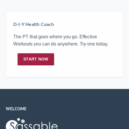
D-I-Y Health Coach
The PT that goes where you go. Effective
Workouts you can do anywhere. Try one today.
START NOW
WELCOME