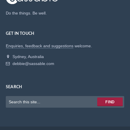
Do the things. Be well.
GET IN TOUCH
Enquiries, feedback and suggestions
welcome.
Sydney, Australia
debbie@sassable.com
SEARCH
Keywords
FIND
to
search
for