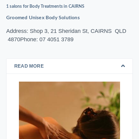
1 salons for Body Treatments in CAIRNS
Groomed Unisex Body Solutions
Address: Shop 3, 21 Sheridan St, CAIRNS QLD
4870
Phone: 07 4051 3789
READ MORE