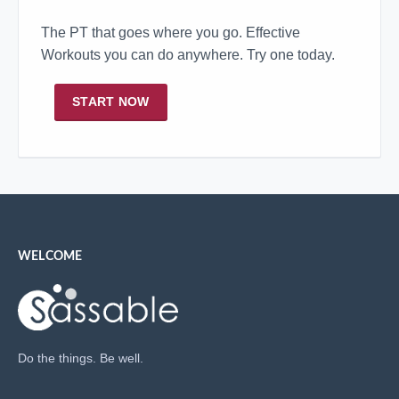
The PT that goes where you go. Effective
Workouts you can do anywhere. Try one today.
START NOW
WELCOME
Do the things. Be well.