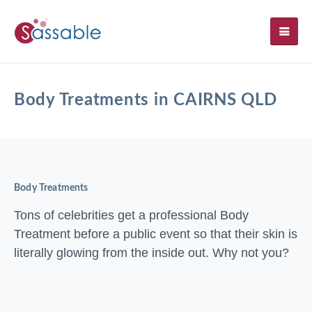
SH
Body Treatments in CAIRNS QLD
Body Treatments
Tons of celebrities get a professional Body
Treatment before a public event so that their skin is
literally glowing from the inside out. Why not you?