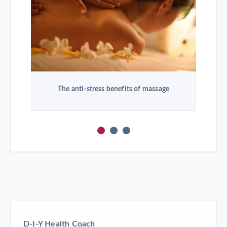
The anti-stress benefits of massage
D-I-Y Health Coach