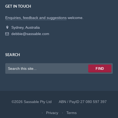
GET IN TOUCH
Enquiries, feedback and suggestions
welcome.
Sydney, Australia
debbie@sassable.com
SEARCH
Keywords
FIND
to
search
for
©2026 Sassable Pty Ltd ABN / PayID 27 080 597 397
Privacy
Terms