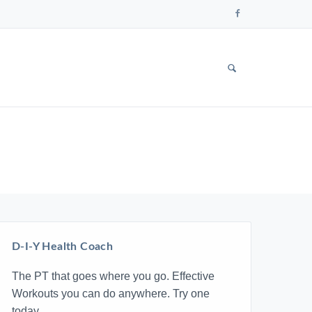
Follow
us
on
Faceboo
SHOW
SEARCH
FORM
D-I-Y Health Coach
The PT that goes where you go. Effective
Workouts you can do anywhere. Try one
today.