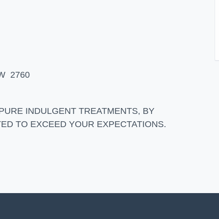
SW 2760
 PURE INDULGENT TREATMENTS, BY
ATED TO EXCEED YOUR EXPECTATIONS.