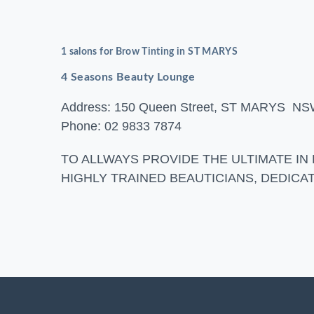
1 salons for Brow Tinting in ST MARYS
4 Seasons Beauty Lounge
Address: 150 Queen Street, ST MARYS N
Phone: 02 9833 7874
TO ALLWAYS PROVIDE THE ULTIMATE IN
HIGHLY TRAINED BEAUTICIANS, DEDIC