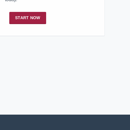
START NOW