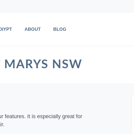
DIYPT
ABOUT
BLOG
 ST MARYS NSW
 features. It is especially great for
r.