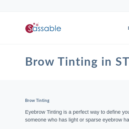
Brow Tinting in
Brow Tinting
Eyebrow Tinting is a perfect way to define your
someone who has light or sparse eyebrow hai