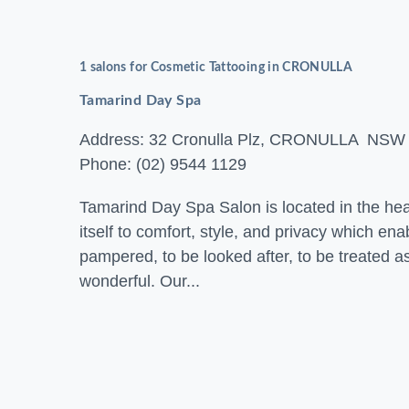
1 salons for Cosmetic Tattooing in CRONULLA
Tamarind Day Spa
Address: 32 Cronulla Plz, CRONULLA NSW
Phone: (02) 9544 1129
Tamarind Day Spa Salon is located in the hea
itself to comfort, style, and privacy which en
pampered, to be looked after, to be treated 
wonderful. Our...