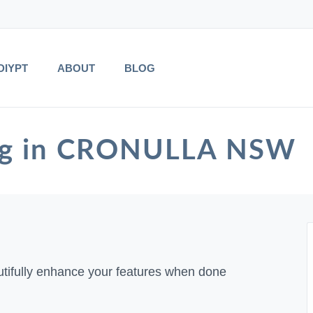
DIYPT
ABOUT
BLOG
ing in CRONULLA NSW
tifully enhance your features when done