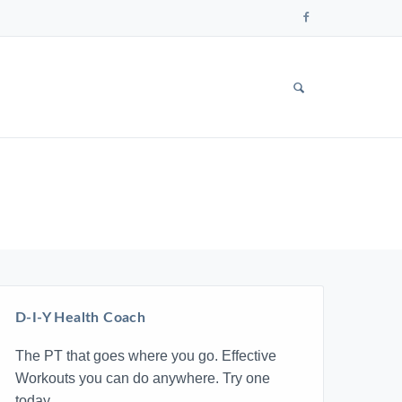
Follow
us
on
Faceboo
SHOW
SEARCH
FORM
D-I-Y Health Coach
The PT that goes where you go. Effective
Workouts you can do anywhere. Try one
today.