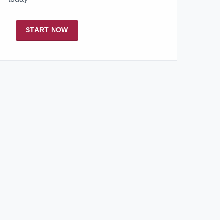
START NOW