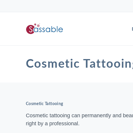
Cosmetic Tattoo
Cosmetic Tattooing
Cosmetic tattooing can permanently and beau
right by a professional.