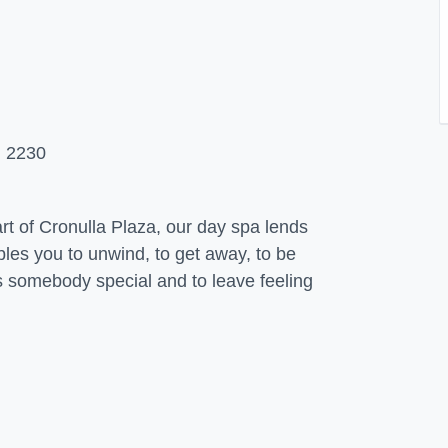
 2230
rt of Cronulla Plaza, our day spa lends
ables you to unwind, to get away, to be
as somebody special and to leave feeling