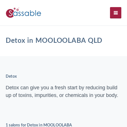
SH
Detox in MOOLOOLABA QLD
Detox
Detox can give you a fresh start by reducing build
up of toxins, impurities, or chemicals in your body.
1 salons for Detox in MOOLOOLABA