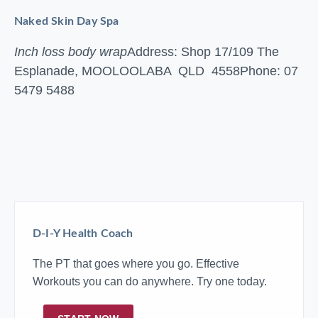
Naked Skin Day Spa
Inch loss body wrap
Address: Shop 17/109 The
Esplanade, MOOLOOLABA QLD 4558
Phone: 07
5479 5488
D-I-Y Health Coach
The PT that goes where you go. Effective
Workouts you can do anywhere. Try one today.