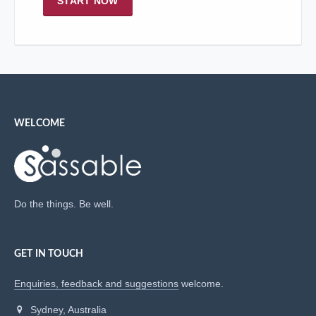
START NOW
WELCOME
Do the things. Be well.
GET IN TOUCH
Enquiries, feedback and suggestions
welcome.
Sydney, Australia