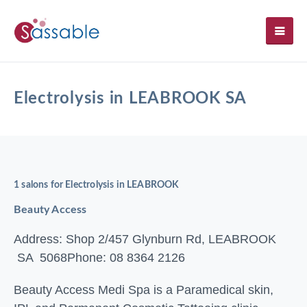
SH
Electrolysis in LEABROOK SA
1 salons for Electrolysis in LEABROOK
Beauty Access
Address: Shop 2/457 Glynburn Rd, LEABROOK
SA 5068
Phone: 08 8364 2126
Beauty Access Medi Spa is a Paramedical skin,