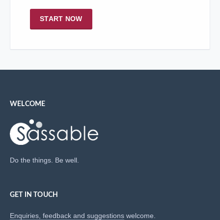
START NOW
WELCOME
Do the things. Be well.
GET IN TOUCH
Enquiries, feedback and suggestions
welcome.