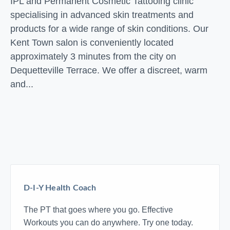
IPL and Permanent Cosmetic Tattooing clinic
specialising in advanced skin treatments and
products for a wide range of skin conditions. Our
Kent Town salon is conveniently located
approximately 3 minutes from the city on
Dequetteville Terrace. We offer a discreet, warm
and...
D-I-Y Health Coach
The PT that goes where you go. Effective
Workouts you can do anywhere. Try one today.