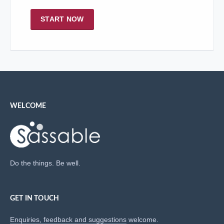
START NOW
WELCOME
Do the things. Be well.
GET IN TOUCH
Enquiries, feedback and suggestions
welcome.