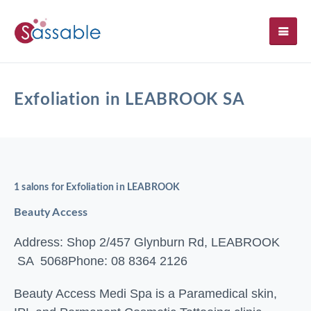
SH
Exfoliation in LEABROOK SA
1 salons for Exfoliation in LEABROOK
Beauty Access
Address: Shop 2/457 Glynburn Rd, LEABROOK
SA 5068
Phone: 08 8364 2126
Beauty Access Medi Spa is a Paramedical skin,