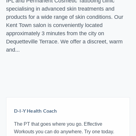
IPL and Permanent Cosmetic Tattooing clinic
specialising in advanced skin treatments and
products for a wide range of skin conditions. Our
Kent Town salon is conveniently located
approximately 3 minutes from the city on
Dequetteville Terrace. We offer a discreet, warm
and...
D-I-Y Health Coach
The PT that goes where you go. Effective
Workouts you can do anywhere. Try one today.