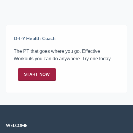
D-I-Y Health Coach
The PT that goes where you go. Effective
Workouts you can do anywhere. Try one today.
START NOW
WELCOME