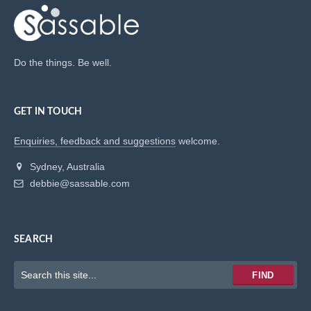
Do the things. Be well.
GET IN TOUCH
Enquiries, feedback and suggestions
welcome.
Sydney, Australia
debbie@sassable.com
SEARCH
Keywords
FIND
to
search