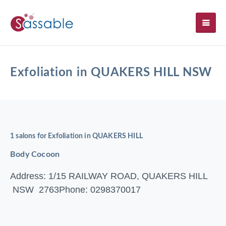
SH
Exfoliation in QUAKERS HILL NSW
1 salons for Exfoliation in QUAKERS HILL
Body Cocoon
Address: 1/15 RAILWAY ROAD, QUAKERS HILL
NSW 2763
Phone: 0298370017