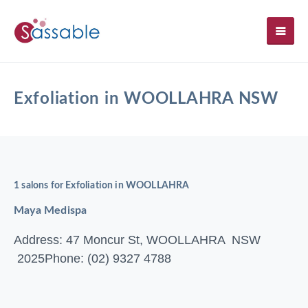
SH
Exfoliation in WOOLLAHRA NSW
1 salons for Exfoliation in WOOLLAHRA
Maya Medispa
Address: 47 Moncur St, WOOLLAHRA NSW
2025
Phone: (02) 9327 4788