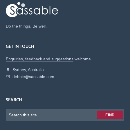
Do the things. Be well.
GET IN TOUCH
Enquiries, feedback and suggestions
welcome.
Sydney, Australia
debbie@sassable.com
SEARCH
Keywords
FIND
to
search