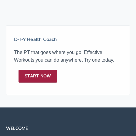
D-I-Y Health Coach
The PT that goes where you go. Effective
Workouts you can do anywhere. Try one today.
START NOW
WELCOME