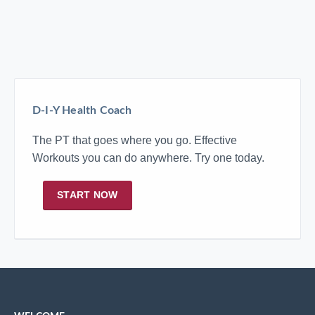
D-I-Y Health Coach
The PT that goes where you go. Effective
Workouts you can do anywhere. Try one today.
START NOW