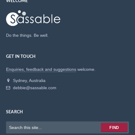
WELCOME
Do the things. Be well.
GET IN TOUCH
Enquiries, feedback and suggestions
welcome.
Sydney, Australia
debbie@sassable.com
SEARCH
Keywords
FIND
to