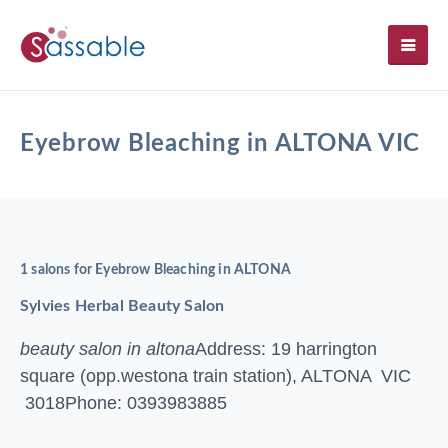
SH
Eyebrow Bleaching in ALTONA VIC
1 salons for Eyebrow Bleaching in ALTONA
Sylvies Herbal Beauty Salon
beauty salon in altona
Address: 19 harrington
square (opp.westona train station), ALTONA VIC
3018
Phone: 0393983885