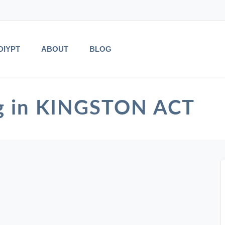
DIYPT
ABOUT
BLOG
ng in KINGSTON ACT