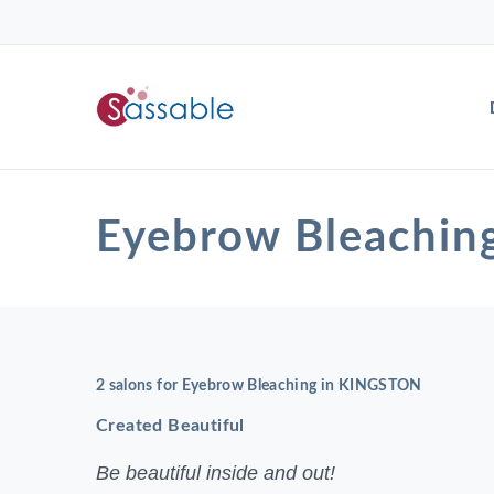
Eyebrow Bleachi
2 salons for Eyebrow Bleaching in KINGSTON
Created Beautiful
Be beautiful inside and out!