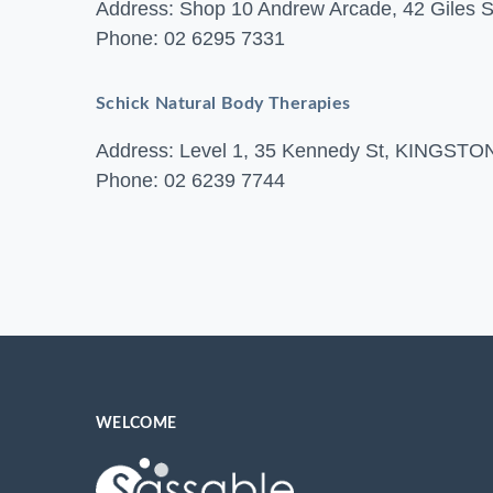
Address: Shop 10 Andrew Arcade, 42 Gile
Phone: 02 6295 7331
Schick Natural Body Therapies
Address: Level 1, 35 Kennedy St, KINGST
Phone: 02 6239 7744
WELCOME