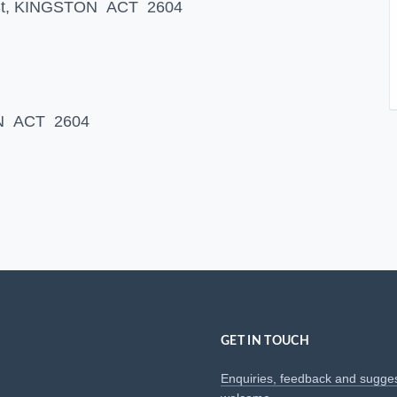
s St, KINGSTON ACT 2604
ON ACT 2604
GET IN TOUCH
Enquiries, feedback and sugge