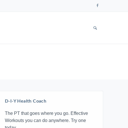
Follow
us
on
Faceboo
SHOW
SEARCH
FORM
D-I-Y Health Coach
The PT that goes where you go. Effective
Workouts you can do anywhere. Try one
today.