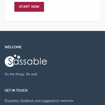
START NOW
WELCOME
Do the things. Be well.
GET IN TOUCH
Enquiries, feedback and suggestions
welcome.