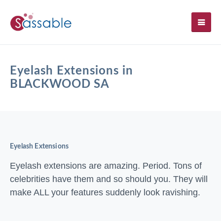
SH
Eyelash Extensions in
BLACKWOOD SA
Eyelash Extensions
Eyelash extensions are amazing. Period. Tons of
celebrities have them and so should you. They will
make ALL your features suddenly look ravishing.