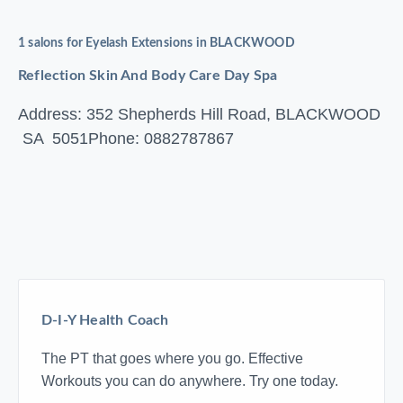
1 salons for Eyelash Extensions in BLACKWOOD
Reflection Skin And Body Care Day Spa
Address: 352 Shepherds Hill Road, BLACKWOOD
SA 5051
Phone: 0882787867
D-I-Y Health Coach
The PT that goes where you go. Effective
Workouts you can do anywhere. Try one today.