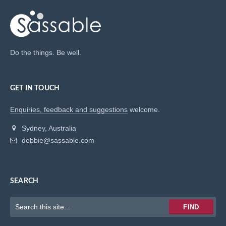
Do the things. Be well.
GET IN TOUCH
Enquiries, feedback and suggestions
welcome.
Sydney, Australia
debbie@sassable.com
SEARCH
Keywords
FIND
to
search