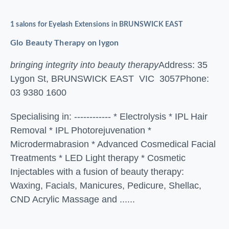
1 salons for Eyelash Extensions in BRUNSWICK EAST
Glo Beauty Therapy on lygon
bringing integrity into beauty therapy
Address: 35
Lygon St, BRUNSWICK EAST VIC 3057
Phone:
03 9380 1600
Specialising in: ------------ * Electrolysis * IPL Hair
Removal * IPL Photorejuvenation *
Microdermabrasion * Advanced Cosmedical Facial
Treatments * LED Light therapy * Cosmetic
Injectables with a fusion of beauty therapy:
Waxing, Facials, Manicures, Pedicure, Shellac,
CND Acrylic Massage and ......