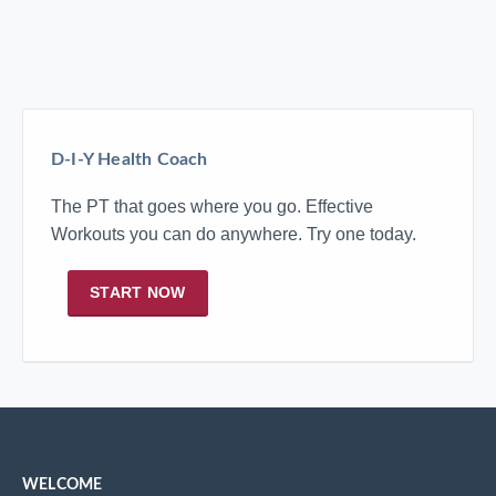
D-I-Y Health Coach
The PT that goes where you go. Effective
Workouts you can do anywhere. Try one today.
START NOW
WELCOME