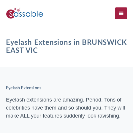
SH
Eyelash Extensions in BRUNSWICK
EAST VIC
Eyelash Extensions
Eyelash extensions are amazing. Period. Tons of
celebrities have them and so should you. They will
make ALL your features suddenly look ravishing.