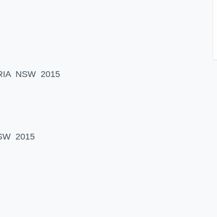
NDRIA NSW 2015
NSW 2015