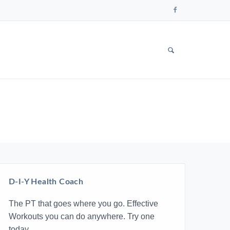
Follow
us
on
Faceboo
SHOW
SEARCH
FORM
D-I-Y Health Coach
The PT that goes where you go. Effective
Workouts you can do anywhere. Try one
today.