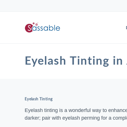
Eyelash Tinting
Eyelash Tinting
Eyelash tinting is a wonderful way to enhanc
darker; pair with eyelash perming for a compl