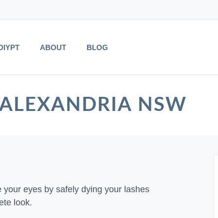
DIYPT
ABOUT
BLOG
 in ALEXANDRIA NSW
e your eyes by safely dying your lashes
ete look.