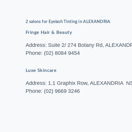
2 salons for Eyelash Tinting in ALEXANDRIA
Fringe Hair & Beauty
Address: Suite 2/ 274 Botany Rd, ALEXA
Phone: (02) 8084 9454
Luxe Skincare
Address: 1.1 Graphix Row, ALEXANDRIA 
Phone: (02) 9669 3246