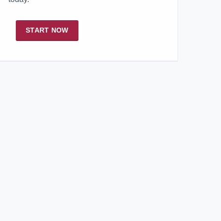
START NOW