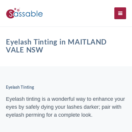
SH
Eyelash Tinting in MAITLAND
VALE NSW
Eyelash Tinting
Eyelash tinting is a wonderful way to enhance your
eyes by safely dying your lashes darker; pair with
eyelash perming for a complete look.