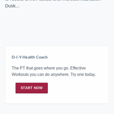
Dusk...
D-I-Y Health Coach
The PT that goes where you go. Effective
Workouts you can do anywhere. Try one today.
START NOW