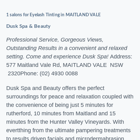
1 salons for Eyelash Tinting in MAITLAND VALE
Dusk Spa & Beauty
Professional Service, Gorgeous Views,
Outstanding Results in a convenient and relaxed
setting. Come and experience Dusk Spa!
Address:
577 Maitland Vale Rd, MAITLAND VALE NSW
2320
Phone: (02) 4930 0088
Dusk Spa and Beauty offers the perfect
surroundings for peace and relaxation coupled with
the convenience of being just 5 minutes for
rutherford, 10 minutes from Maitland and 15
minutes from the Hunter Valley Vineyards. With
evertthing from the ultimate pampering treatments
to results driven facials and microdermabrasion