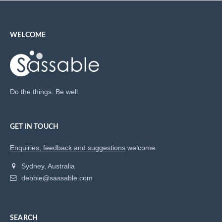
WELCOME
Do the things. Be well.
GET IN TOUCH
Enquiries, feedback and suggestions
welcome.
Sydney, Australia
debbie@sassable.com
SEARCH