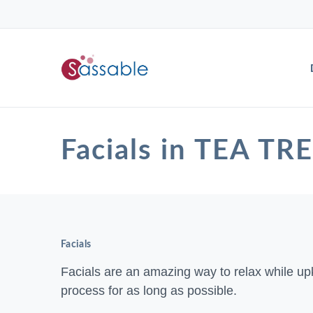
Facials in TEA TR
Facials
Facials are an amazing way to relax while up
process for as long as possible.