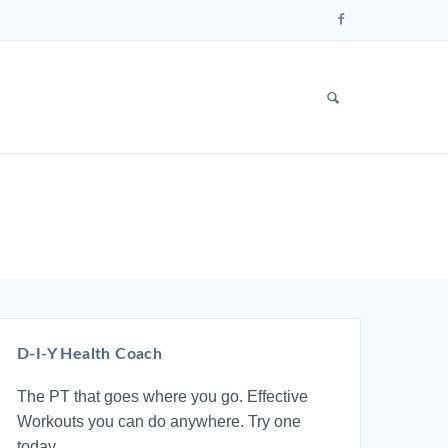
Follow
us
on
Faceboo
SHOW
SEARCH
FORM
D-I-Y Health Coach
The PT that goes where you go. Effective
Workouts you can do anywhere. Try one
today.