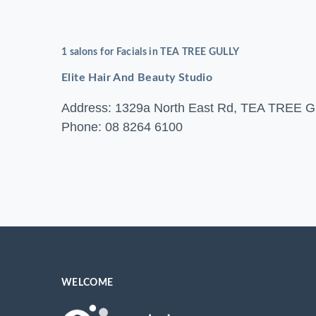
1 salons for Facials in TEA TREE GULLY
Elite Hair And Beauty Studio
Address: 1329a North East Rd, TEA TREE
Phone: 08 8264 6100
WELCOME