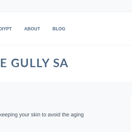
DIYPT
ABOUT
BLOG
EE GULLY SA
keeping your skin to avoid the aging