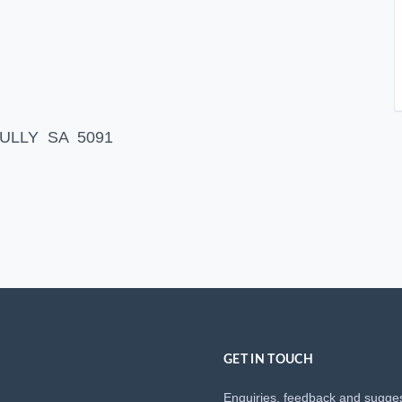
 GULLY SA 5091
GET IN TOUCH
Enquiries, feedback and sugge