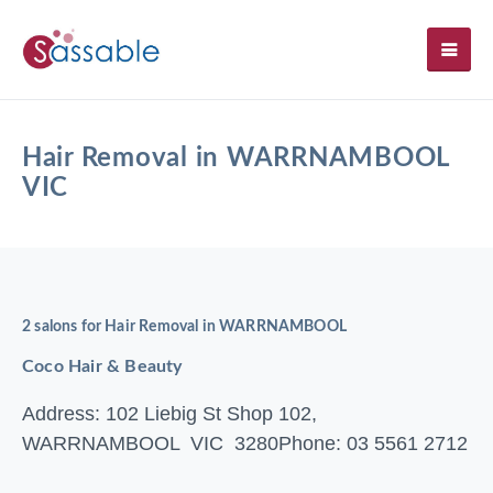
SH
Hair Removal in WARRNAMBOOL
VIC
2 salons for Hair Removal in WARRNAMBOOL
Coco Hair & Beauty
Address: 102 Liebig St Shop 102,
WARRNAMBOOL VIC 3280
Phone: 03 5561 2712