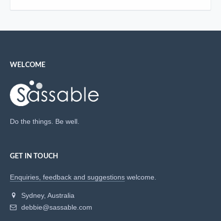
WELCOME
Do the things. Be well.
GET IN TOUCH
Enquiries, feedback and suggestions
welcome.
Sydney, Australia
debbie@sassable.com