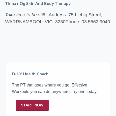
Tir na nOg Skin And Body Therapy
Take time to be still...
Address: 75 Liebig Street,
WARRNAMBOOL VIC 3280
Phone: 03 5562 9040
D-I-Y Health Coach
The PT that goes where you go. Effective
Workouts you can do anywhere. Try one today.
START NOW