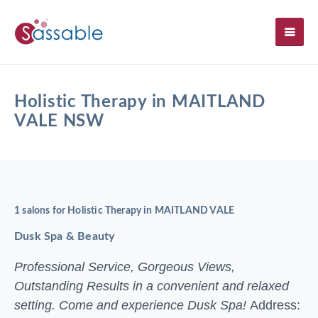
SH
Holistic Therapy in MAITLAND
VALE NSW
1 salons for Holistic Therapy in MAITLAND VALE
Dusk Spa & Beauty
Professional Service, Gorgeous Views,
Outstanding Results in a convenient and relaxed
setting. Come and experience Dusk Spa!
Address: