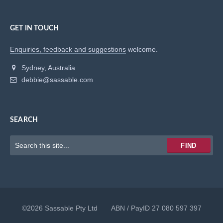
GET IN TOUCH
Enquiries, feedback and suggestions
welcome.
Sydney, Australia
debbie@sassable.com
SEARCH
Keywords
FIND
to
search
for
©2026 Sassable Pty Ltd ABN / PayID 27 080 597 397