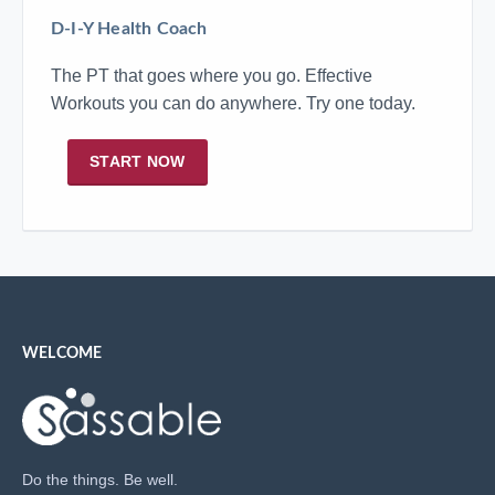
D-I-Y Health Coach
The PT that goes where you go. Effective
Workouts you can do anywhere. Try one today.
START NOW
WELCOME
Do the things. Be well.