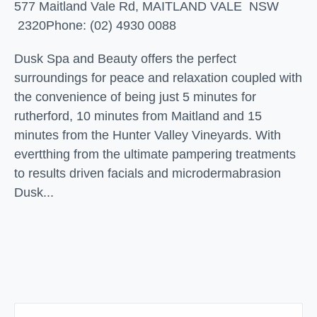
577 Maitland Vale Rd, MAITLAND VALE NSW
2320
Phone: (02) 4930 0088
Dusk Spa and Beauty offers the perfect
surroundings for peace and relaxation coupled with
the convenience of being just 5 minutes for
rutherford, 10 minutes from Maitland and 15
minutes from the Hunter Valley Vineyards. With
evertthing from the ultimate pampering treatments
to results driven facials and microdermabrasion
Dusk...