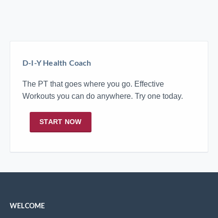
D-I-Y Health Coach
The PT that goes where you go. Effective
Workouts you can do anywhere. Try one today.
START NOW
WELCOME