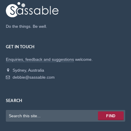
Do the things. Be well.
GET IN TOUCH
Enquiries, feedback and suggestions
welcome.
Sydney, Australia
debbie@sassable.com
SEARCH
Keywords
FIND
to
search