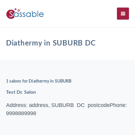
SH
Diathermy in SUBURB DC
1 salons for Diathermy in SUBURB
Test Dc Salon
Address: address, SUBURB DC postcode
Phone:
9998889998