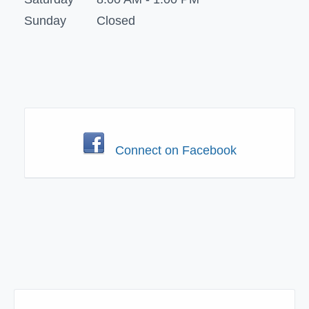
Sunday
Closed
Connect on Facebook