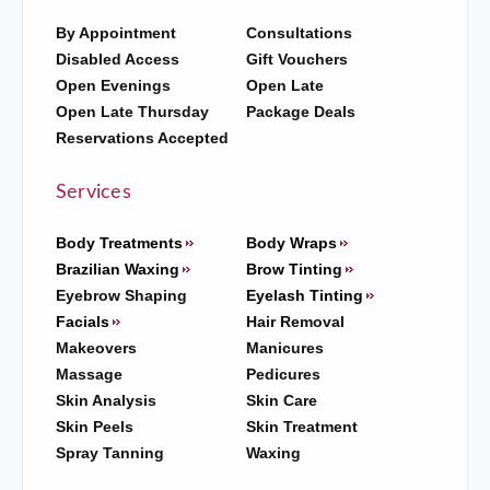
By Appointment
Consultations
Disabled Access
Gift Vouchers
Open Evenings
Open Late
Open Late Thursday
Package Deals
Reservations Accepted
Services
Body Treatments
Body Wraps
Brazilian Waxing
Brow Tinting
Eyebrow Shaping
Eyelash Tinting
Facials
Hair Removal
Makeovers
Manicures
Massage
Pedicures
Skin Analysis
Skin Care
Skin Peels
Skin Treatment
Spray Tanning
Waxing