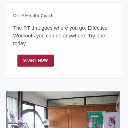
D-I-Y Health Coach
The PT that goes where you go. Effective
Workouts you can do anywhere. Try one
today.
START NOW