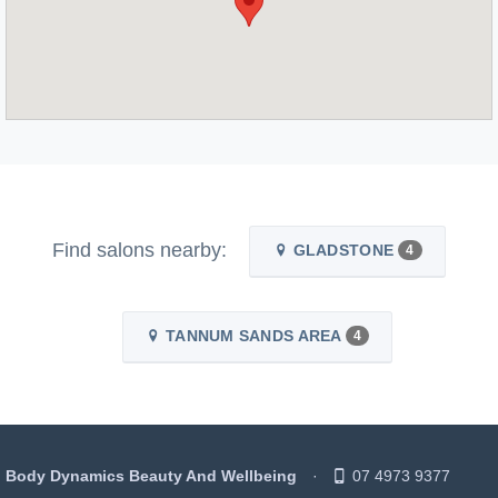
Find salons nearby:
GLADSTONE
4
TANNUM SANDS AREA
4
Body Dynamics Beauty And Wellbeing
07 4973 9377