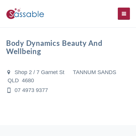
SH
Body Dynamics Beauty And
Wellbeing
Shop 2 / 7 Garnet St
TANNUM SANDS
QLD 4680
07 4973 9377