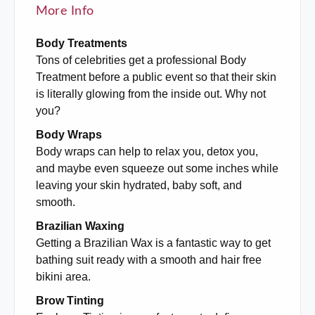
More Info
Body Treatments
Tons of celebrities get a professional Body
Treatment before a public event so that their skin
is literally glowing from the inside out. Why not
you?
Body Wraps
Body wraps can help to relax you, detox you,
and maybe even squeeze out some inches while
leaving your skin hydrated, baby soft, and
smooth.
Brazilian Waxing
Getting a Brazilian Wax is a fantastic way to get
bathing suit ready with a smooth and hair free
bikini area.
Brow Tinting