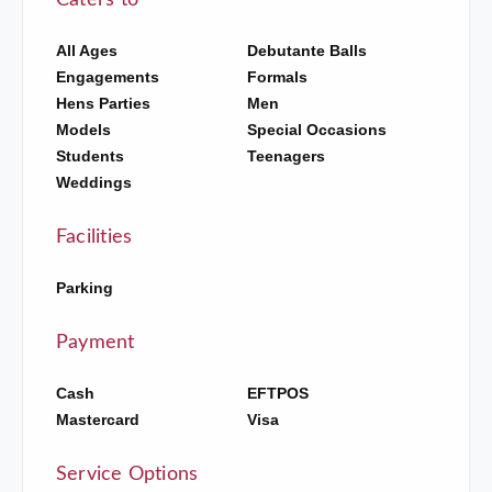
Caters to
All Ages
Debutante Balls
Engagements
Formals
Hens Parties
Men
Models
Special Occasions
Students
Teenagers
Weddings
Facilities
Parking
Payment
Cash
EFTPOS
Mastercard
Visa
Service Options