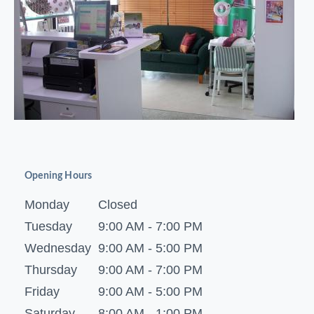
Opening Hours
Monday
Closed
Tuesday
9:00 AM - 7:00 PM
Wednesday
9:00 AM - 5:00 PM
Thursday
9:00 AM - 7:00 PM
Friday
9:00 AM - 5:00 PM
Saturday
8:00 AM - 1:00 PM