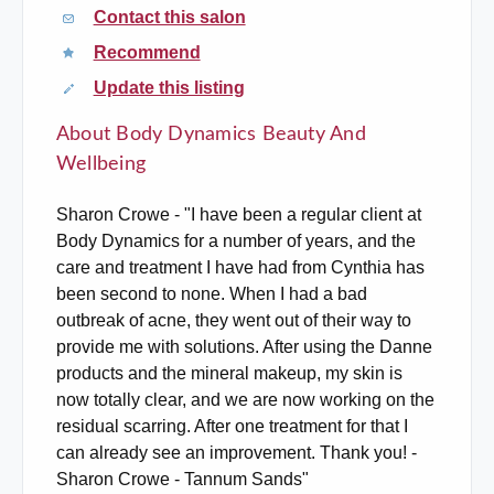
Contact this salon
Recommend
Update this listing
About Body Dynamics Beauty And
Wellbeing
Sharon Crowe - "I have been a regular client at
Body Dynamics for a number of years, and the
care and treatment I have had from Cynthia has
been second to none. When I had a bad
outbreak of acne, they went out of their way to
provide me with solutions. After using the Danne
products and the mineral makeup, my skin is
now totally clear, and we are now working on the
residual scarring. After one treatment for that I
can already see an improvement. Thank you! -
Sharon Crowe - Tannum Sands"