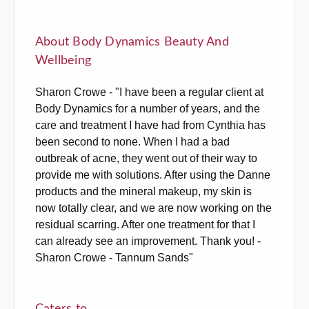
About Body Dynamics Beauty And
Wellbeing
Sharon Crowe - "I have been a regular client at
Body Dynamics for a number of years, and the
care and treatment I have had from Cynthia has
been second to none. When I had a bad
outbreak of acne, they went out of their way to
provide me with solutions. After using the Danne
products and the mineral makeup, my skin is
now totally clear, and we are now working on the
residual scarring. After one treatment for that I
can already see an improvement. Thank you! -
Sharon Crowe - Tannum Sands"