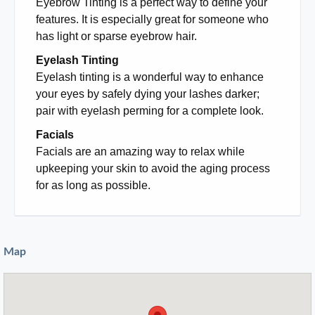
Eyebrow Tinting is a perfect way to define your
features. It is especially great for someone who
has light or sparse eyebrow hair.
Eyelash Tinting
Eyelash tinting is a wonderful way to enhance
your eyes by safely dying your lashes darker;
pair with eyelash perming for a complete look.
Facials
Facials are an amazing way to relax while
upkeeping your skin to avoid the aging process
for as long as possible.
Map