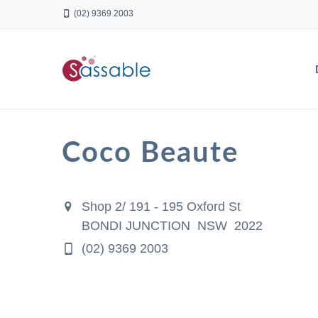
(02) 9369 2003
Coco Beaute
Shop 2/ 191 - 195 Oxford St
BONDI JUNCTION NSW 2022
(02) 9369 2003