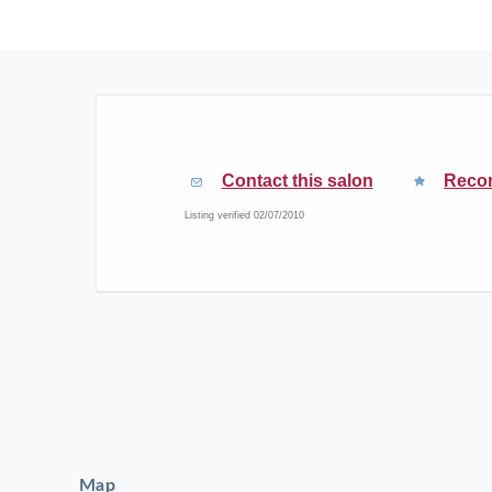
Contact this salon
Reco
Listing verified 02/07/2010
Map