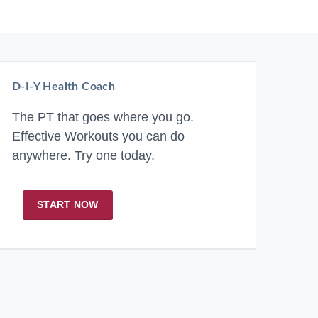
D-I-Y Health Coach
The PT that goes where you go.
Effective Workouts you can do
anywhere. Try one today.
START NOW