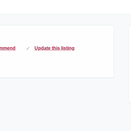
mmend
Update this listing