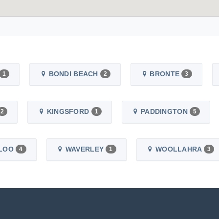
BONDI BEACH
BRONTE
1
2
3
KINGSFORD
PADDINGTON
2
1
5
LOO
WAVERLEY
WOOLLAHRA
4
1
3