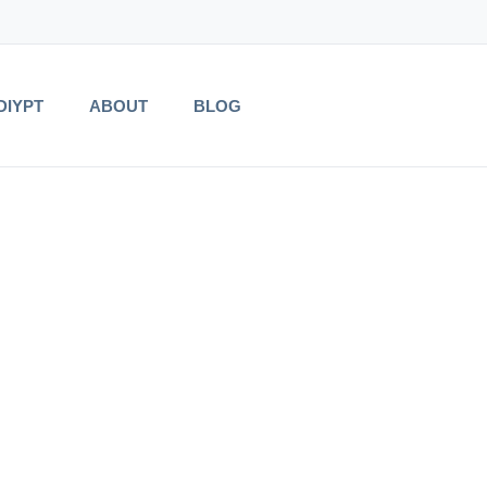
DIYPT
ABOUT
BLOG