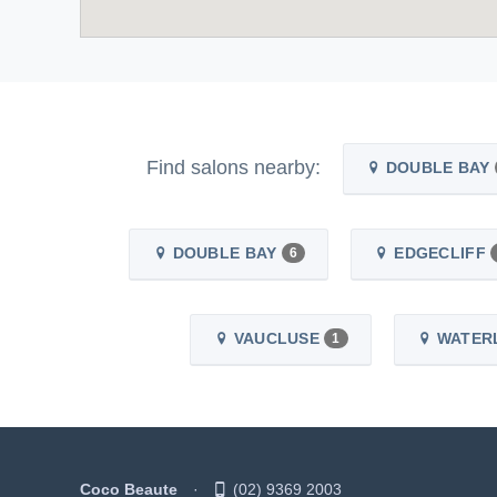
Find salons nearby:
DOUBLE BAY
DOUBLE BAY
EDGECLIFF
6
VAUCLUSE
WATER
1
Coco Beaute
(02) 9369 2003