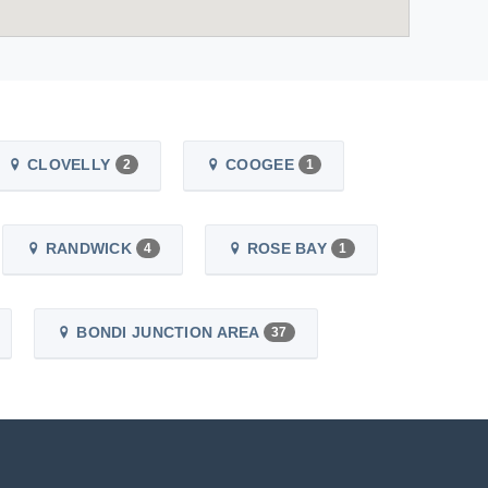
CLOVELLY
COOGEE
2
1
RANDWICK
ROSE BAY
4
1
BONDI JUNCTION AREA
37