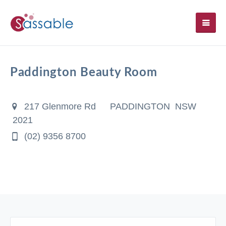
SH
Paddington Beauty Room
217 Glenmore Rd
PADDINGTON NSW
2021
(02) 9356 8700