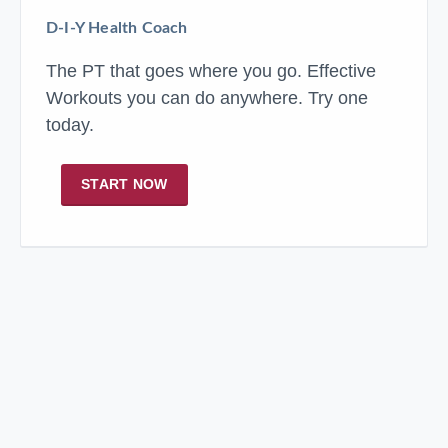
D-I-Y Health Coach
The PT that goes where you go. Effective
Workouts you can do anywhere. Try one
today.
START NOW