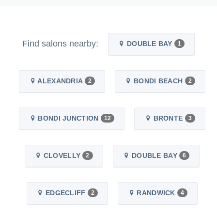
Find salons nearby:
DOUBLE BAY
1
ALEXANDRIA
BONDI BEACH
2
2
BONDI JUNCTION
BRONTE
12
3
CLOVELLY
DOUBLE BAY
2
6
EDGECLIFF
RANDWICK
2
4