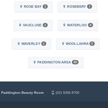
ROSE BAY
ROSEBERY
1
1
VAUCLUSE
WATERLOO
1
4
WAVERLEY
WOOLLAHRA
1
3
PADDINGTON AREA
45
Paddington Beauty Room
(02) 9356 8700