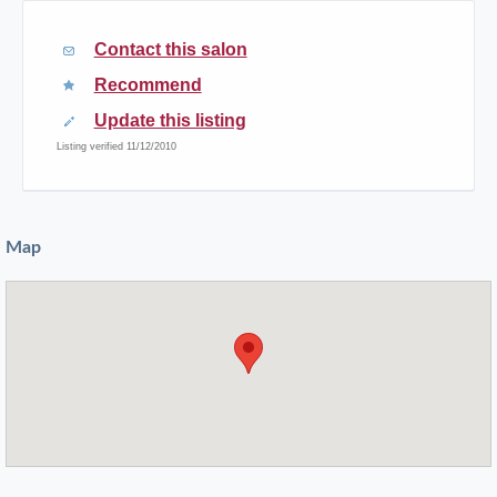
Contact this salon
Recommend
Update this listing
Listing verified 11/12/2010
Map