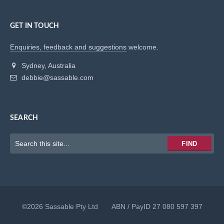
GET IN TOUCH
Enquiries, feedback and suggestions
welcome.
Sydney, Australia
debbie@sassable.com
SEARCH
Keywords
FIND
to
search
for
©2026 Sassable Pty Ltd ABN / PayID 27 080 597 397