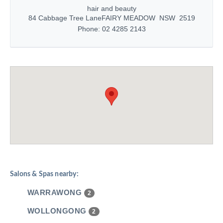
hair and beauty
84 Cabbage Tree Lane
FAIRY MEADOW NSW 2519
Phone: 02 4285 2143
Salons & Spas nearby:
WARRAWONG
2
WOLLONGONG
2