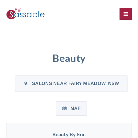
SH
Beauty
SALONS NEAR FAIRY MEADOW, NSW
MAP
Beauty By Erin