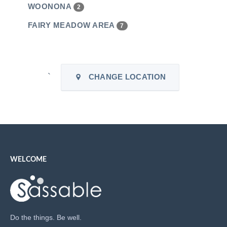
WOONONA
2
FAIRY MEADOW AREA
7
`
CHANGE LOCATION
WELCOME
Do the things. Be well.