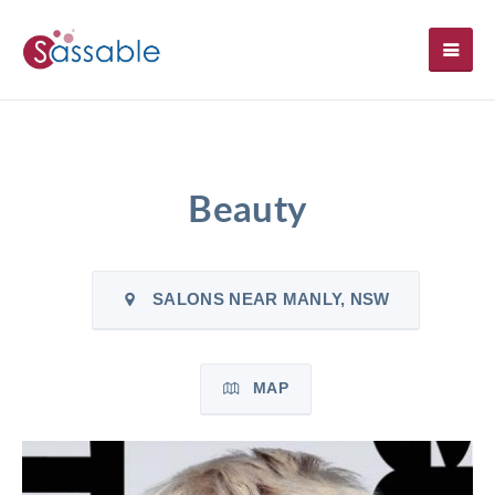
SH
Beauty
SALONS NEAR MANLY, NSW
MAP
`