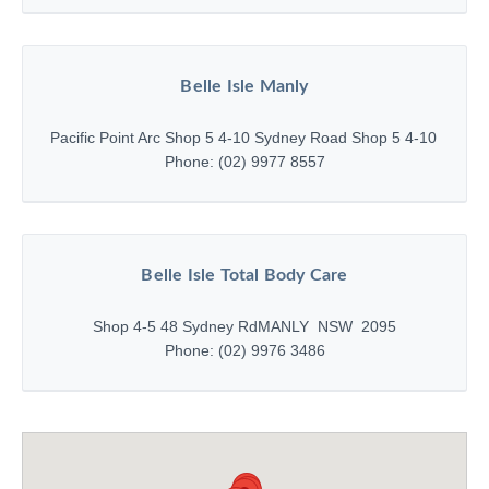
Belle Isle Manly
Pacific Point Arc Shop 5 4-10 Sydney Road Shop 5 4-10 Sydne
Phone: (02) 9977 8557
Belle Isle Total Body Care
Shop 4-5 48 Sydney Rd
MANLY NSW 2095
Phone: (02) 9976 3486