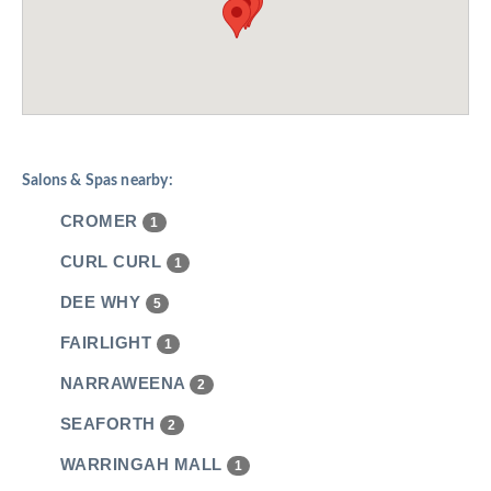
Salons & Spas nearby:
CROMER
1
CURL CURL
1
DEE WHY
5
FAIRLIGHT
1
NARRAWEENA
2
SEAFORTH
2
WARRINGAH MALL
1