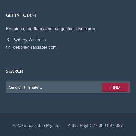
GET IN TOUCH
Enquiries, feedback and suggestions
welcome.
Sydney, Australia
debbie@sassable.com
SEARCH
Keywords
FIND
to
search
for
©2026 Sassable Pty Ltd ABN / PayID 27 080 597 397