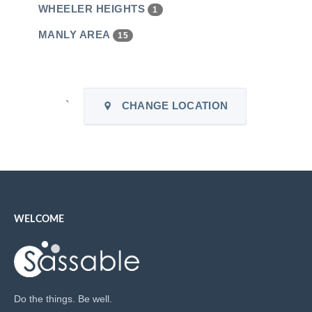
WHEELER HEIGHTS
1
MANLY AREA
15
`
CHANGE LOCATION
WELCOME
Do the things. Be well.