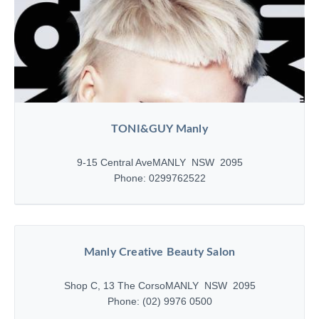
TONI&GUY Manly
9-15 Central Ave
MANLY NSW 2095
Phone: 0299762522
Manly Creative Beauty Salon
Shop C, 13 The Corso
MANLY NSW 2095
Phone: (02) 9976 0500