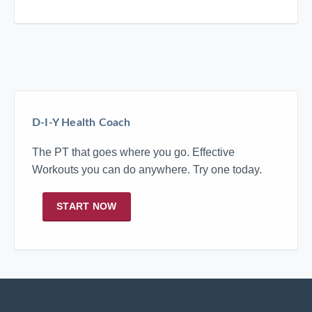
D-I-Y Health Coach
The PT that goes where you go. Effective
Workouts you can do anywhere. Try one today.
START NOW