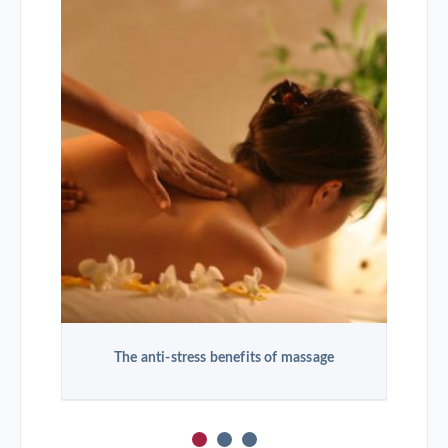
The anti-stress benefits of massage