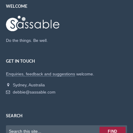
WELCOME
Do the things. Be well.
GET IN TOUCH
Enquiries, feedback and suggestions
welcome.
Sydney, Australia
debbie@sassable.com
SEARCH
Keywords
FIND