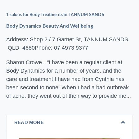
1 salons for Body Treatments in TANNUM SANDS
Body Dynamics Beauty And Wellbeing
Address: Shop 2 / 7 Garnet St, TANNUM SANDS
QLD 4680
Phone: 07 4973 9377
Sharon Crowe - "I have been a regular client at
Body Dynamics for a number of years, and the
care and treatment I have had from Cynthia has
been second to none. When I had a bad outbreak
of acne, they went out of their way to provide me...
READ MORE