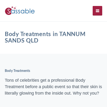
SH
Body Treatments in TANNUM
SANDS QLD
Body Treatments
Tons of celebrities get a professional Body
Treatment before a public event so that their skin is
literally glowing from the inside out. Why not you?